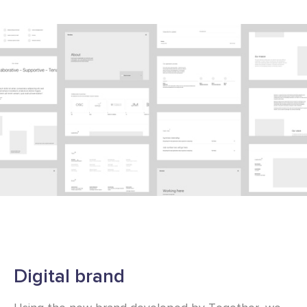
Digital brand