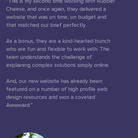
“This is my second time working with Rubber
Cheese, and once again, they delivered a
website that was on time, on budget and
that matched our brief perfectly.
As a bonus, they are a kind-hearted bunch
who are fun and flexible to work with. The
team understands the challenge of
explaining complex solutions simply online.
And, our new website has already been
featured on a number of high profile web
design resources and won a coveted
Awwward.”