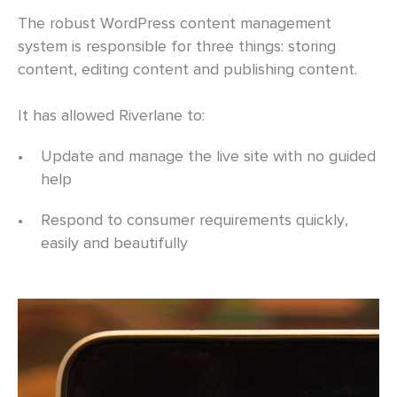
The robust WordPress content management
system is responsible for three things: storing
content, editing content and publishing content.
It has allowed Riverlane to:
•
Update and manage the live site with no guided
help
•
Respond to consumer requirements quickly,
easily and beautifully