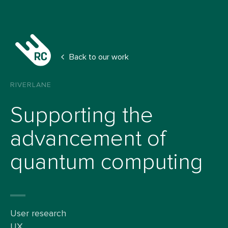
Back to our work
RIVERLANE
Supporting the
advancement of
quantum computing
User research
UX