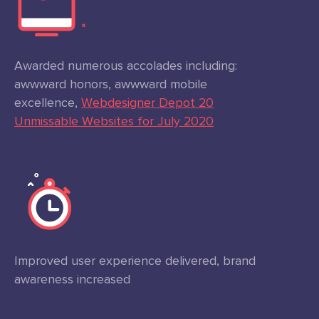
Awarded numerous accolades including:
awwward honors, awwward mobile
excellence,
Webdesigner Depot 20
Unmissable Websites for July 2020
Improved user experience delivered, brand
awareness increased