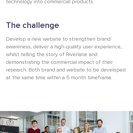
technology into commercial products.
The challenge
Develop a new website to strengthen brand
awareness, deliver a high-quality user experience,
whilst telling the story of Riverlane and
demonstrating the commercial impact of their
research. Both brand and website to be developed
at the same time within a 5 month timeframe.