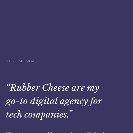
TESTIMONIAL
“Rubber Cheese are my
go-to digital agency for
tech companies.”