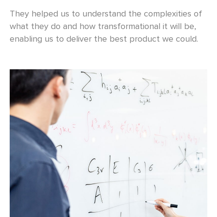
They helped us to understand the complexities of
what they do and how transformational it will be,
enabling us to deliver the best product we could.