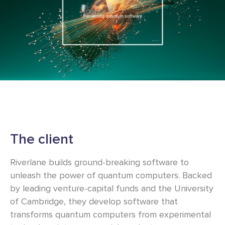
The client
Riverlane builds ground-breaking software to
unleash the power of quantum computers. Backed
by leading venture-capital funds and the University
of Cambridge, they develop software that
transforms quantum computers from experimental