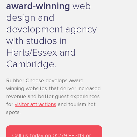
award-winning
web
design and
development agency
with studios in
Herts/Essex and
Cambridge.
Rubber Cheese develops award
winning websites that deliver increased
revenue and better guest experiences
for
visitor attractions
and tourism hot
spots.
Call us today on 01279 883119 or