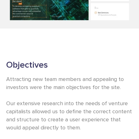
Objectives
Attracting new team members and appealing to
investors were the main objectives for the site.
Our extensive research into the needs of venture
capitalists allowed us to define the correct content
and structure to create a user experience that
would appeal directly to them.