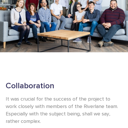
Collaboration
It was crucial for the success of the project to
work closely with members of the Riverlane team.
Especially with the subject being, shall we say,
rather complex.