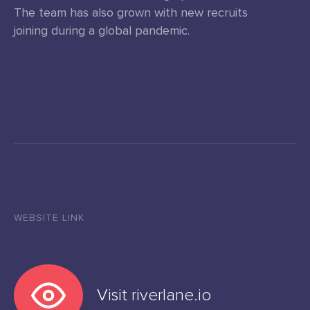
The team has also grown with new recruits
joining during a global pandemic.
WEBSITE LINK
Visit riverlane.io