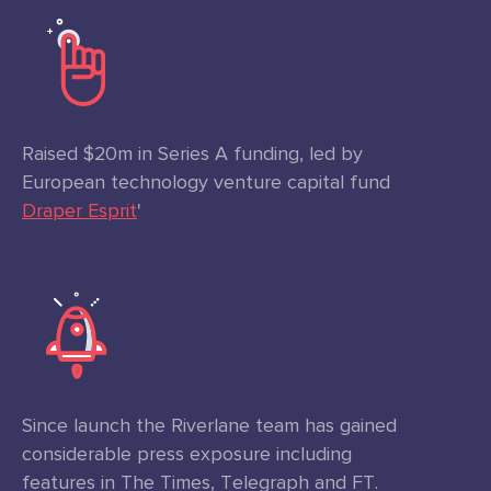
Raised $20m in Series A funding, led by
European technology venture capital fund
Draper Esprit
'
Since launch the Riverlane team has gained
considerable press exposure including
features in The Times, Telegraph and FT.