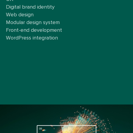
Digital brand identity
Web design
Modular design system
Front-end development
WordPress integration