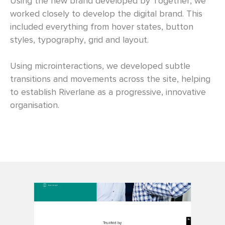
Using the new brand developed by Together, we
worked closely to develop the digital brand. This
included everything from hover states, button
styles, typography, grid and layout.
Using microinteractions, we developed subtle
transitions and movements across the site, helping
to establish Riverlane as a progressive, innovative
organisation.