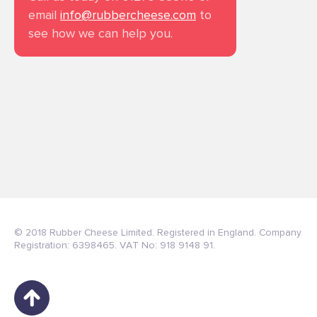
email
info@rubbercheese.com
to
see how we can help you.
© 2018 Rubber Cheese Limited. Registered in England. Company
Registration: 6398465. VAT No: 918 9148 91.