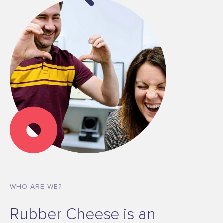
WHO ARE WE?
Rubber Cheese is an