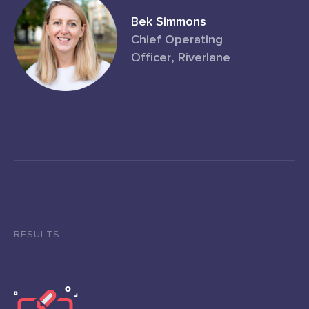
Bek Simmons
Chief Operating
Officer, Riverlane
RESULTS