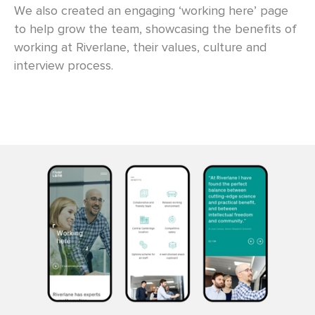
We also created an engaging ‘working here’ page
to help grow the team, showcasing the benefits of
working at Riverlane, their values, culture and
interview process.