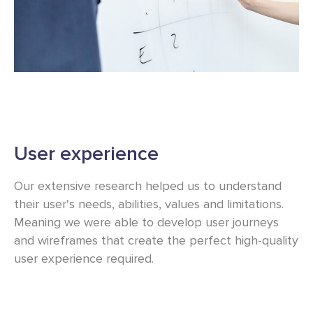
User experience
Our extensive research helped us to understand
their user's needs, abilities, values and limitations.
Meaning we were able to develop user journeys
and wireframes that create the perfect high-quality
user experience required.