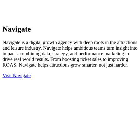
Navigate
Navigate is a digital growth agency with deep roots in the attractions
and leisure industry. Navigate helps ambitious teams turn insight into
impact - combining data, strategy, and performance marketing to
drive real-world results. From boosting ticket sales to improving
ROAS, Navigate helps attractions grow smarter, not just harder.
Visit Navigate