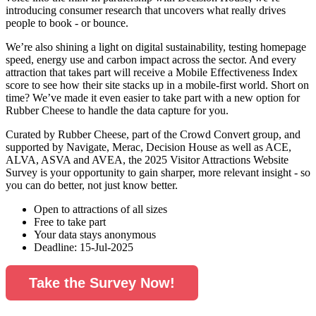
introducing consumer research that uncovers what really drives
people to book - or bounce.
We’re also shining a light on digital sustainability, testing homepage
speed, energy use and carbon impact across the sector. And every
attraction that takes part will receive a Mobile Effectiveness Index
score to see how their site stacks up in a mobile-first world. Short on
time? We’ve made it even easier to take part with a new option for
Rubber Cheese to handle the data capture for you.
Curated by Rubber Cheese, part of the Crowd Convert group, and
supported by Navigate, Merac, Decision House as well as ACE,
ALVA, ASVA and AVEA, the 2025 Visitor Attractions Website
Survey is your opportunity to gain sharper, more relevant insight - so
you can do better, not just know better.
Open to attractions of all sizes
Free to take part
Your data stays anonymous
Deadline: 15-Jul-2025
Take the Survey Now!