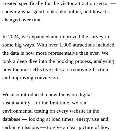
created specifically for the visitor attraction sector —
showing what good looks like online, and how it’s
changed over time.
In 2024, we expanded and improved the survey in
some big ways. With over 1,000 attractions included,
the data is now more representative than ever. We
took a deep dive into the booking process, analysing
how the most effective sites are removing friction
and improving conversion.
We also introduced a new focus on digital
sustainability. For the first time, we ran
environmental testing on every website in the
database — looking at load times, energy use and
carbon emissions — to give a clear picture of how