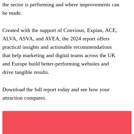
the sector is performing and where improvements can
be made.
Created with the support of Convious, Expian, ACE,
ALVA, ASVA, and AVEA, the 2024 report offers
practical insights and actionable recommendations
that help marketing and digital teams across the UK
and Europe build better-performing websites and
drive tangible results.
Download the full report today and see how your
attraction compares.