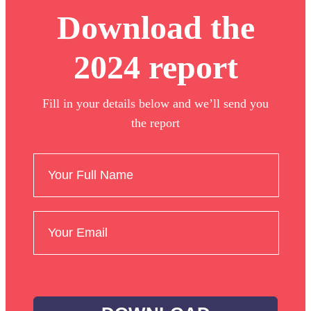
Download the
2024 report
Fill in your details below and we’ll send you
the report