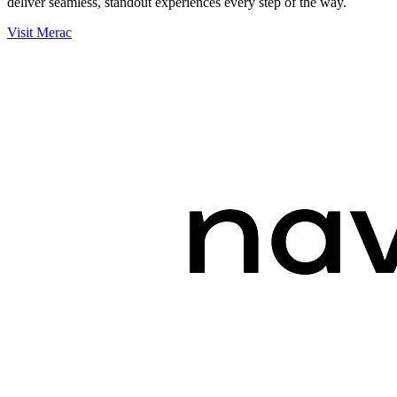
deliver seamless, standout experiences every step of the way.
Visit Merac