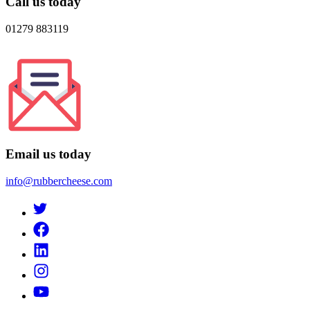
Call us today
01279 883119
Email us today
info@rubbercheese.com