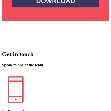
DOWNLOAD
Get in touch
Speak to one of the team