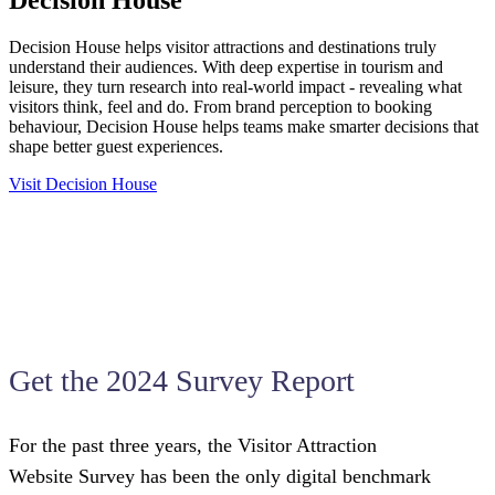
Decision House helps visitor attractions and destinations truly
understand their audiences. With deep expertise in tourism and
leisure, they turn research into real-world impact - revealing what
visitors think, feel and do. From brand perception to booking
behaviour, Decision House helps teams make smarter decisions that
shape better guest experiences.
Visit Decision House
Get the 2024 Survey Report
For the past three years, the Visitor Attraction
Website Survey has been the only digital benchmark