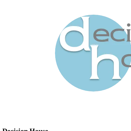
Decision House