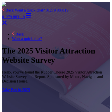
Back
Want a quick chat?
01279 883119
01279 883119
Back
Want a quick chat?
The 2025 Visitor Attraction
Website Survey
Hello, you’ve found the Rubber Cheese 2025 Visitor Attraction
Website Survey and Report. Sponsored by Merac, Navigate and
Decision House.
Take Part in 2025