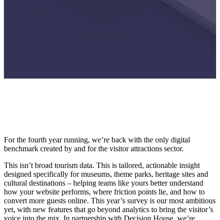
For the fourth year running, we’re back with the only digital
benchmark created by and for the visitor attractions sector.
This isn’t broad tourism data. This is tailored, actionable insight
designed specifically for museums, theme parks, heritage sites and
cultural destinations – helping teams like yours better understand
how your website performs, where friction points lie, and how to
convert more guests online. This year’s survey is our most ambitious
yet, with new features that go beyond analytics to bring the visitor’s
voice into the mix. In partnership with Decision House, we’re