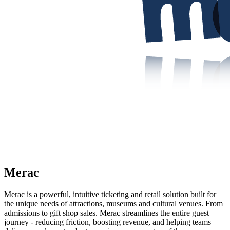
Merac
Merac is a powerful, intuitive ticketing and retail solution built for
the unique needs of attractions, museums and cultural venues. From
admissions to gift shop sales. Merac streamlines the entire guest
journey - reducing friction, boosting revenue, and helping teams