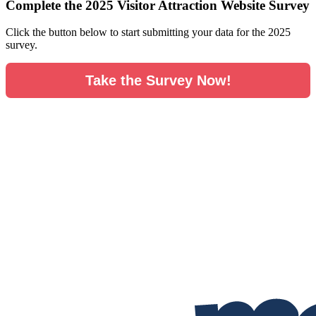
Complete the 2025 Visitor Attraction Website Survey
Click the button below to start submitting your data for the 2025
survey.
Take the Survey Now!